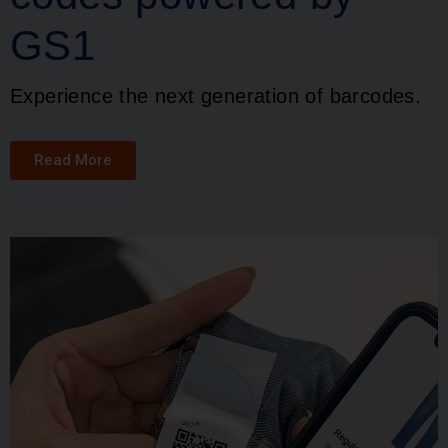
GS1
Experience the next generation of barcodes.
Read More