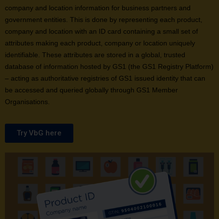
company and location information for business partners and
government entities. This is done by representing each product,
company and location with an ID card containing a small set of
attributes making each product, company or location uniquely
identifiable. These attributes are stored in a global, trusted
database of information hosted by GS1 (the GS1 Registry Platform)
– acting as authoritative registries of GS1 issued identity that can
be accessed and queried globally through GS1 Member
Organisations.
Try VbG here