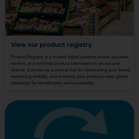
View our product registry
Product Registry is a trusted digital platform where accurate,
verified, and enriched product information is stored and
shared. It serves as a central hub for showcasing your brand,
enhancing visibility, and ensuring your products meet global
standards for identification and traceability.