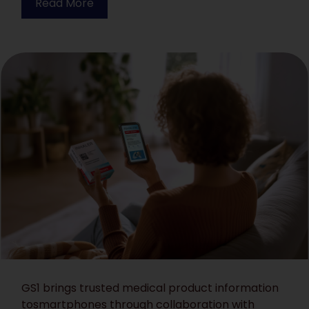
Read More
GS1 brings trusted medical product information
tosmartphones through collaboration with