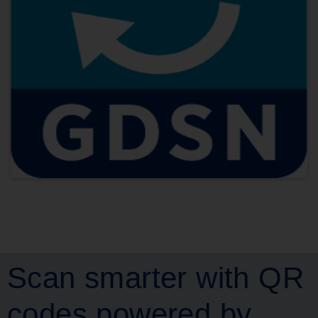
Scan smarter with QR
codes powered by