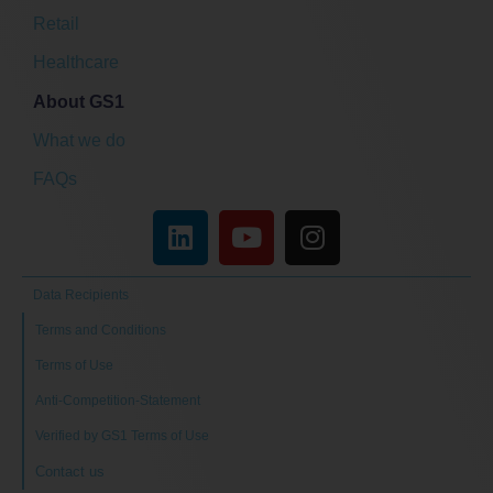
Retail
Healthcare
About GS1
What we do
FAQs
Data Recipients
Terms and Conditions
Terms of Use
Anti-Competition-Statement
Verified by GS1 Terms of Use
Contact us