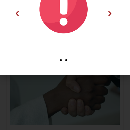
onto the traceability platform, enabling efficient data
management and participation in supply chain
traceability initiatives.
Read More
Dear Esteemed Member,
You are kindly encourage
to make use of our
Frequently Asked
Questions (FAQs) section
on our website