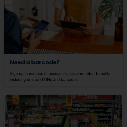
Need a barcode?
Sign up in minutes to access exclusive member benefits,
including unique GTINs and barcodes