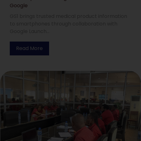
Google
GS1 brings trusted medical product information
to smartphones through collaboration with
Google Launch...
Read More