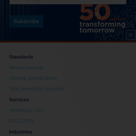
m
a
a
i
i
l
l
Subscribe
*
E
m
a
i
l
Standards
Need a barocde
General specifications
Next generation barcodes
Services
Verified by GS1
GS1 GDSN
Industries