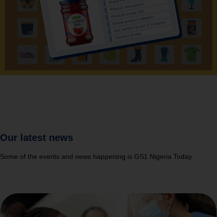
Our latest news
Some of the events and news happening is GS1 Nigeria Today.