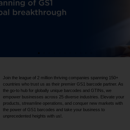
Join the league of 2 million thriving companies spanning 150+
countries who trust us as their premier GS1 barcode partner. As
the go-to hub for globally unique barcodes and GTINs, we
empower businesses across 25 diverse industries. Elevate your
products, streamline operations, and conquer new markets with
the power of GS1 barcodes and take your business to
unprecedented heights with us!.