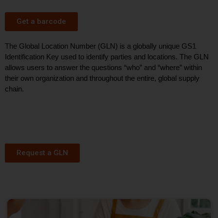
Get a barcode
The Global Location Number (GLN) is a globally unique GS1
Identification Key used to
identify
parties and locations. The GLN
allows users to answer the questions “who” and “where” within
their own organization and throughout the entire, globa
l supply
chain.
Request a GLN