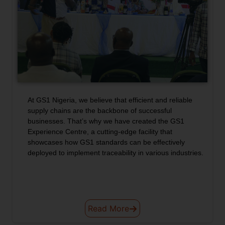
At GS1 Nigeria, we believe that efficient and reliable
GS1 NIGERIA
supply chains are the backbone of successful
businesses. That’s why we have created the GS1
EXPERIENCE
Experience Centre, a cutting-edge facility that
showcases how GS1 standards can be effectively
CENTRE
deployed to implement traceability in various industries.
Read More