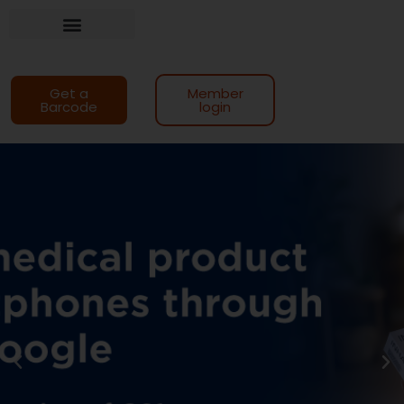
Training and support
Get a
Member
Barcode
login