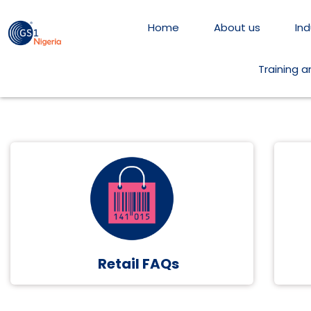
Home
About us
Ind
Training 
Retail FAQs