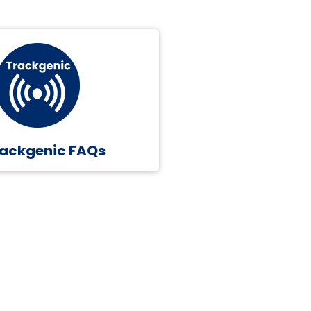
ackgenic FAQs