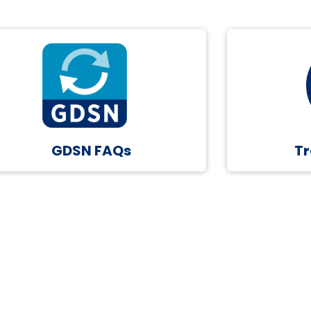
GDSN FAQs
Tr