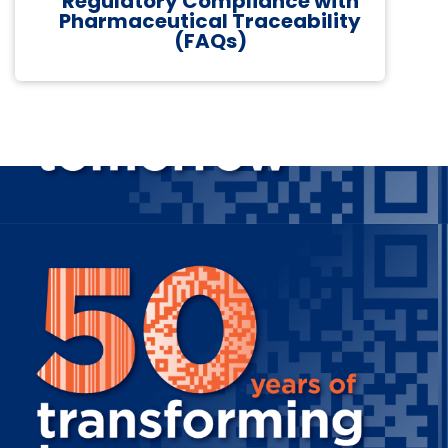
Regulatory Compliance with
Pharmaceutical Traceability
(FAQs)