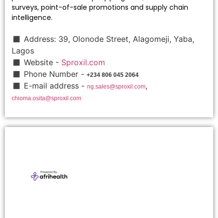
surveys, point-of-sale promotions and supply chain
intelligence.
◼ Address: 39, Olonode Street, Alagomeji, Yaba,
Lagos
◼ Website -
Sproxil.com
◼ Phone Number -
+234 806 045 2064
◼ E-mail address -
,
ng.sales@sproxil.com
chioma.osita@sproxil.com