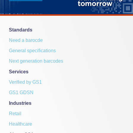
a
i
l
E
m
Standards
a
i
Need a barocde
l
General specifications
Next generation barcodes
Services
Verified by GS1
GS1 GDSN
Industries
Retail
Healthcare