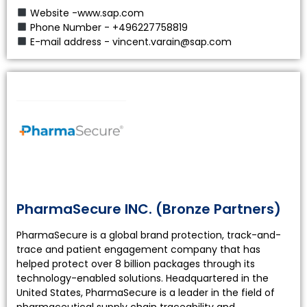
Website -www.sap.com
Phone Number - +496227758819
E-mail address - vincent.varain@sap.com
PharmaSecure INC. (Bronze Partners)
PharmaSecure is a global brand protection, track-and-
trace and patient engagement company that has
helped protect over 8 billion packages through its
technology-enabled solutions. Headquartered in the
United States, PharmaSecure is a leader in the field of
pharmaceutical supply chain traceability and