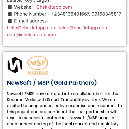
◼ Website -
Chekkitapp.com
◼ Phone Number - +2348138491667, 09168345817
◼ E-mail address -
hello@chekkitapp.com
,
caleb@chekkitapp.com
,
dare@chekkitapp.com
NewSoft / MSP (Gold Partners)
Newsoft /MSP have entered into a collaboration for the
Secured Marks with Smart Traceability system. We are
excited to bring our collective expertise and resources to
this project and are confident that our partnership will
result in successful outcomes. Newsoft /MSP brings a
deep understanding of the local market and regulatory