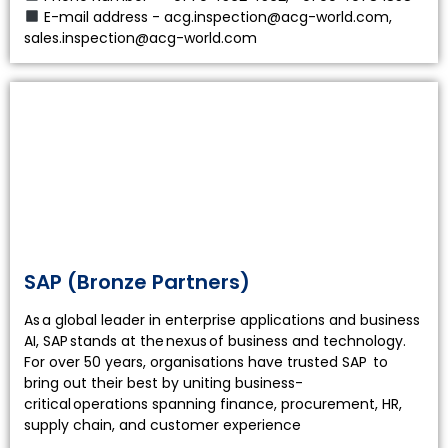
E-mail address - acg.inspection@acg-world.com,
sales.inspection@acg-world.com
SAP (Bronze Partners)
As a global leader in enterprise applications and business
AI, SAP stands at the nexus of business and technology.
For over 50 years, organisations have trusted SAP to
bring out their best by uniting business-
critical operations spanning finance, procurement, HR,
supply chain, and customer experience