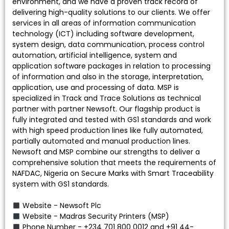
environment, and we have a proven track record of
delivering high-quality solutions to our clients. We offer
services in all areas of information communication
technology (ICT) including software development,
system design, data communication, process control
automation, artificial intelligence, system and
application software packages in relation to processing
of information and also in the storage, interpretation,
application, use and processing of data. MSP is
specialized in Track and Trace Solutions as technical
partner with partner Newsoft. Our flagship product is
fully integrated and tested with GS1 standards and work
with high speed production lines like fully automated,
partially automated and manual production lines.
Newsoft and MSP combine our strengths to deliver a
comprehensive solution that meets the requirements of
NAFDAC, Nigeria on Secure Marks with Smart Traceability
system with GS1 standards.
Website - Newsoft Plc
Website - Madras Security Printers (MSP)
Phone Number - +234 701 800 0012 and +91 44-