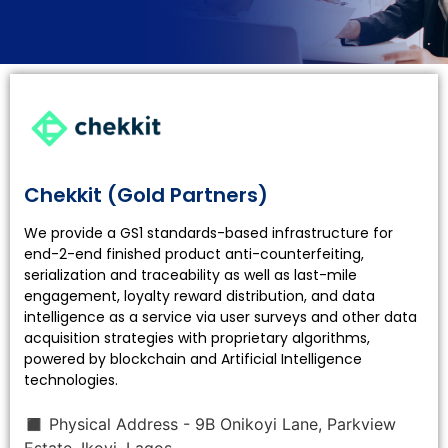
Software
Solution
Chekkit (Gold Partners)
We provide a GS1 standards-based infrastructure for
end-2-end finished product anti-counterfeiting,
serialization and traceability as well as last-mile
Provider
engagement, loyalty reward distribution, and data
intelligence as a service via user surveys and other data
acquisition strategies with proprietary algorithms,
powered by blockchain and Artificial Intelligence
technologies.
◼ Physical Address - 9B Onikoyi Lane, Parkview
Estate, Ikoyi, Lagos.