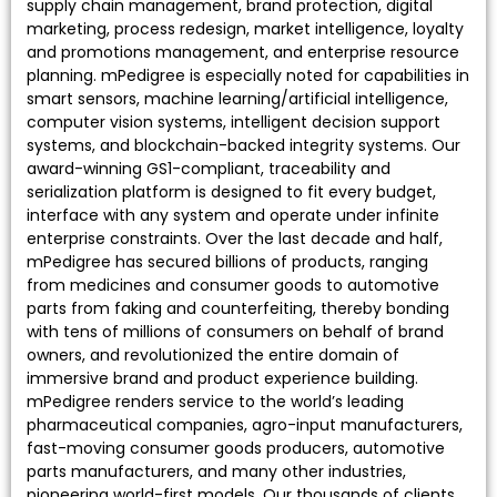
supply chain management, brand protection, digital
marketing, process redesign, market intelligence, loyalty
and promotions management, and enterprise resource
planning. mPedigree is especially noted for capabilities in
smart sensors, machine learning/artificial intelligence,
computer vision systems, intelligent decision support
systems, and blockchain-backed integrity systems. Our
award-winning GS1-compliant, traceability and
serialization platform is designed to fit every budget,
interface with any system and operate under infinite
enterprise constraints. Over the last decade and half,
mPedigree has secured billions of products, ranging
from medicines and consumer goods to automotive
parts from faking and counterfeiting, thereby bonding
with tens of millions of consumers on behalf of brand
owners, and revolutionized the entire domain of
immersive brand and product experience building.
mPedigree renders service to the world’s leading
pharmaceutical companies, agro-input manufacturers,
fast-moving consumer goods producers, automotive
parts manufacturers, and many other industries,
pioneering world-first models. Our thousands of clients