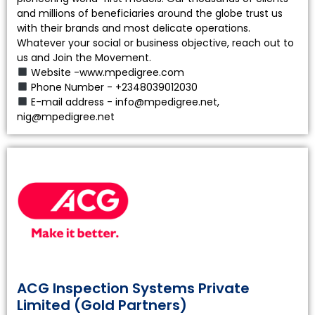
and millions of beneficiaries around the globe trust us
with their brands and most delicate operations.
Whatever your social or business objective, reach out to
us and Join the Movement.
Website -www.mpedigree.com
Phone Number - +2348039012030
E-mail address - info@mpedigree.net,
nig@mpedigree.net
ACG Inspection Systems Private
Limited (Gold Partners)