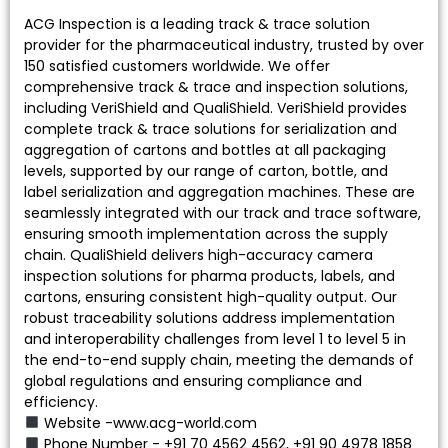
ACG Inspection is a leading track & trace solution
provider for the pharmaceutical industry, trusted by over
150 satisfied customers worldwide. We offer
comprehensive track & trace and inspection solutions,
including VeriShield and QualiShield. VeriShield provides
complete track & trace solutions for serialization and
aggregation of cartons and bottles at all packaging
levels, supported by our range of carton, bottle, and
label serialization and aggregation machines. These are
seamlessly integrated with our track and trace software,
ensuring smooth implementation across the supply
chain. QualiShield delivers high-accuracy camera
inspection solutions for pharma products, labels, and
cartons, ensuring consistent high-quality output. Our
robust traceability solutions address implementation
and interoperability challenges from level 1 to level 5 in
the end-to-end supply chain, meeting the demands of
global regulations and ensuring compliance and
efficiency.
Website -www.acg-world.com
Phone Number - +91 70 4562 4562, +91 90 4978 1858