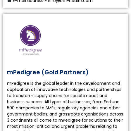
E-mail address - info@afri-health.com
mPedigree (Gold Partners)
mPedigree is the global leader in the development and
application of innovative technologies and partnerships
to transform supply chains for social impact and
business success. All types of businesses, from Fortune
500 companies to SMEs; regulatory agencies and other
government bodies; and grassroots organisations across
3 continents all come to mPedigree for solutions to their
most mission-critical and urgent problems relating to