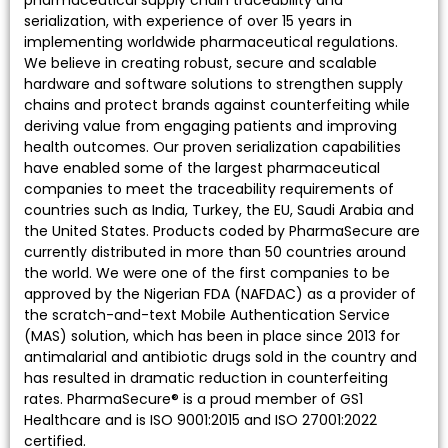
serialization, with experience of over 15 years in
implementing worldwide pharmaceutical regulations.
We believe in creating robust, secure and scalable
hardware and software solutions to strengthen supply
chains and protect brands against counterfeiting while
deriving value from engaging patients and improving
health outcomes. Our proven serialization capabilities
have enabled some of the largest pharmaceutical
companies to meet the traceability requirements of
countries such as India, Turkey, the EU, Saudi Arabia and
the United States. Products coded by PharmaSecure are
currently distributed in more than 50 countries around
the world. We were one of the first companies to be
approved by the Nigerian FDA (NAFDAC) as a provider of
the scratch-and-text Mobile Authentication Service
(MAS) solution, which has been in place since 2013 for
antimalarial and antibiotic drugs sold in the country and
has resulted in dramatic reduction in counterfeiting
rates. PharmaSecure® is a proud member of GS1
Healthcare and is ISO 9001:2015 and ISO 27001:2022
certified.