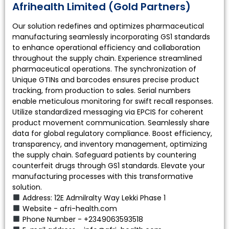
Afrihealth Limited (Gold Partners)
Our solution redefines and optimizes pharmaceutical
manufacturing seamlessly incorporating GS1 standards
to enhance operational efficiency and collaboration
throughout the supply chain. Experience streamlined
pharmaceutical operations. The synchronization of
Unique GTINs and barcodes ensures precise product
tracking, from production to sales. Serial numbers
enable meticulous monitoring for swift recall responses.
Utilize standardized messaging via EPCIS for coherent
product movement communication. Seamlessly share
data for global regulatory compliance. Boost efficiency,
transparency, and inventory management, optimizing
the supply chain. Safeguard patients by countering
counterfeit drugs through GS1 standards. Elevate your
manufacturing processes with this transformative
solution.
Address: 12E Admilralty Way Lekki Phase 1
Website - afri-health.com
Phone Number - +2349063593518