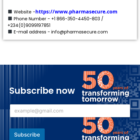
https://www.pharmasecure.com
Website -
Phone Number - +1 866-350-4450-803 /
+234(0)9099197851
E-mail address - info@pharmasecure.com
Subscribe now
E
E
m
m
a
a
i
i
l
l
E
Subscribe
*
m