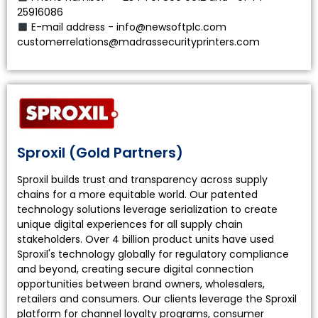
25916086
E-mail address - info@newsoftplc.com
customerrelations@madrassecurityprinters.com
Sproxil (Gold Partners)
Sproxil builds trust and transparency across supply
chains for a more equitable world. Our patented
technology solutions leverage serialization to create
unique digital experiences for all supply chain
stakeholders. Over 4 billion product units have used
Sproxil's technology globally for regulatory compliance
and beyond, creating secure digital connection
opportunities between brand owners, wholesalers,
retailers and consumers. Our clients leverage the Sproxil
platform for channel loyalty programs, consumer