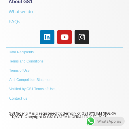
About GS1
What we do
FAQs
Data Recipients
Terms and Conditions
Terms of Use
Anti-Competition-Statement
Verified by GS1 Terms of Use
Contact us
GS1 Nigeria ® is a registered trademark of GS1 SYSTEM NIGERIA
LTD/GTE. Copyright © GS1 SYSTEM NIGERIA LTD/GTE. 2025.
WhatsApp us