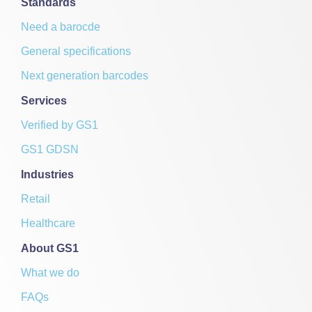
Standards
Need a barocde
General specifications
Next generation barcodes
Services
Verified by GS1
GS1 GDSN
Industries
Retail
Healthcare
About GS1
What we do
FAQs