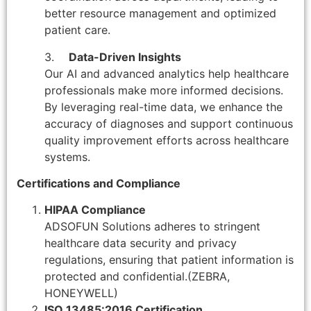
better resource management and optimized
patient care.
3.
Data-Driven Insights
Our AI and advanced analytics help healthcare
professionals make more informed decisions.
By leveraging real-time data, we enhance the
accuracy of diagnoses and support continuous
quality improvement efforts across healthcare
systems.
Certifications and Compliance
HIPAA Compliance
ADSOFUN Solutions adheres to stringent
healthcare data security and privacy
regulations, ensuring that patient information is
protected and confidential.(ZEBRA,
HONEYWELL)
ISO 13485:2016 Certification