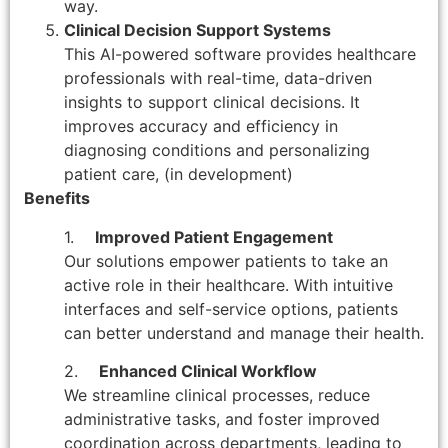
way.
Clinical Decision Support Systems
This AI-powered software provides healthcare
professionals with real-time, data-driven
insights to support clinical decisions. It
improves accuracy and efficiency in
diagnosing conditions and personalizing
patient care, (in development)
Benefits
1.
Improved Patient Engagement
Our solutions empower patients to take an
active role in their healthcare. With intuitive
interfaces and self-service options, patients
can better understand and manage their health.
2.
Enhanced Clinical Workflow
We streamline clinical processes, reduce
administrative tasks, and foster improved
coordination across departments, leading to