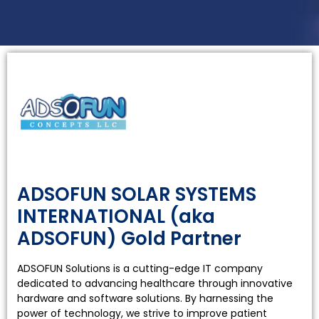
Hardwar
Solution
ADSOFUN SOLAR SYSTEMS
Provider
INTERNATIONAL (aka
ADSOFUN) Gold Partner
ADSOFUN Solutions is a cutting-edge IT company
dedicated to advancing healthcare through innovative
hardware and software solutions. By harnessing the
power of technology, we strive to improve patient