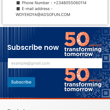
◼ Phone Number - +2348055060114
◼ E-mail address -
WOYEKOYA@ADSOFUN.COM
Subscribe now
E
E
m
m
a
a
i
i
l
l
*
Subscribe
*
E
m
a
i
l