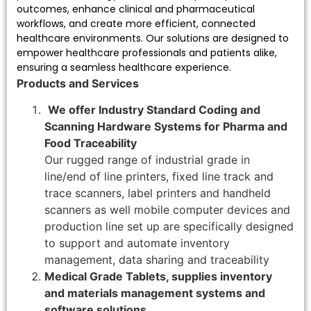
outcomes, enhance clinical and pharmaceutical
workflows, and create more efficient, connected
healthcare environments. Our solutions are designed to
empower healthcare professionals and patients alike,
ensuring a seamless healthcare experience.
Products and Services
We offer Industry Standard Coding and
Scanning Hardware Systems for Pharma and
Food Traceability
Our rugged range of industrial grade in
line/end of line printers, fixed line track and
trace scanners, label printers and handheld
scanners as well mobile computer devices and
production line set up are specifically designed
to support and automate inventory
management, data sharing and traceability
Medical Grade Tablets, supplies inventory
and materials management systems and
software solutions