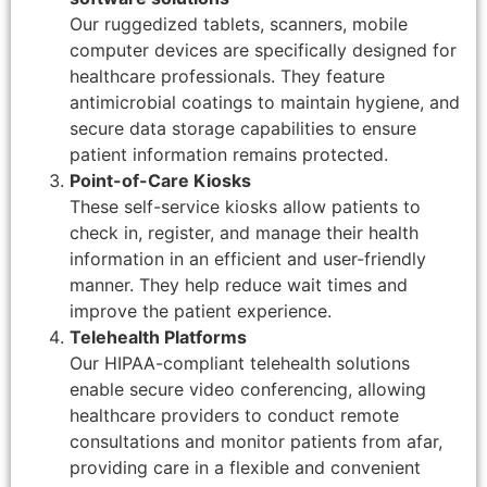
Our ruggedized tablets, scanners, mobile
computer devices are specifically designed for
healthcare professionals. They feature
antimicrobial coatings to maintain hygiene, and
secure data storage capabilities to ensure
patient information remains protected.
Point-of-Care Kiosks
These self-service kiosks allow patients to
check in, register, and manage their health
information in an efficient and user-friendly
manner. They help reduce wait times and
improve the patient experience.
Telehealth Platforms
Our HIPAA-compliant telehealth solutions
enable secure video conferencing, allowing
healthcare providers to conduct remote
consultations and monitor patients from afar,
providing care in a flexible and convenient