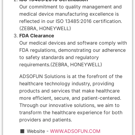
Our commitment to quality management and
medical device manufacturing excellence is
reflected in our ISO 13485:2016 certification.
(ZEBRA, HONEYWELL)
FDA Clearance
Our medical devices and software comply with
FDA regulations, demonstrating our adherence
to safety standards and regulatory
requirements.(ZEBRA, HONEYWELL)
ADSOFUN Solutions is at the forefront of the
healthcare technology industry, providing
products and services that make healthcare
more efficient, secure, and patient-centered.
Through our innovative solutions, we aim to
transform the healthcare experience for both
providers and patients.
◼ Website -
WWW.ADSOFUN.COM